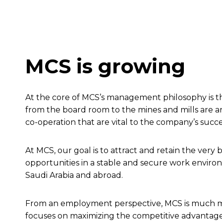
MCS is growing
At the core of MCS’s management philosophy is the
from the board room to the mines and mills are a
co-operation that are vital to the company’s succ
At MCS, our goal is to attract and retain the ver
opportunities in a stable and secure work environ
Saudi Arabia and abroad.
From an employment perspective, MCS is much mo
focuses on maximizing the competitive advantage 