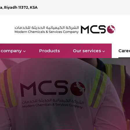
ya, Riyadh 11372, KSA
 company
Products
Our services
Care