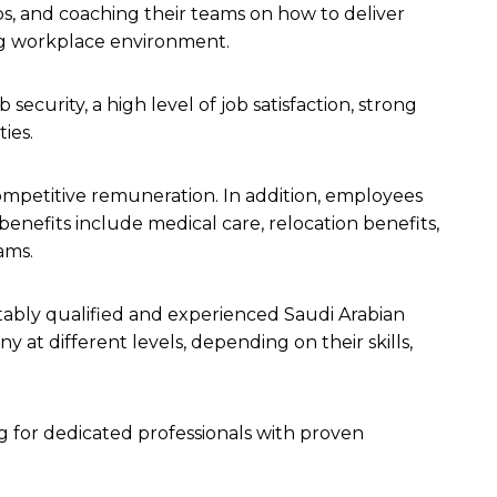
bs, and coaching their teams on how to deliver
ing workplace environment.
security, a high level of job satisfaction, strong
ties.
competitive remuneration. In addition, employees
benefits include medical care, relocation benefits,
rams.
itably qualified and experienced Saudi Arabian
 at different levels, depending on their skills,
ng for dedicated professionals with proven