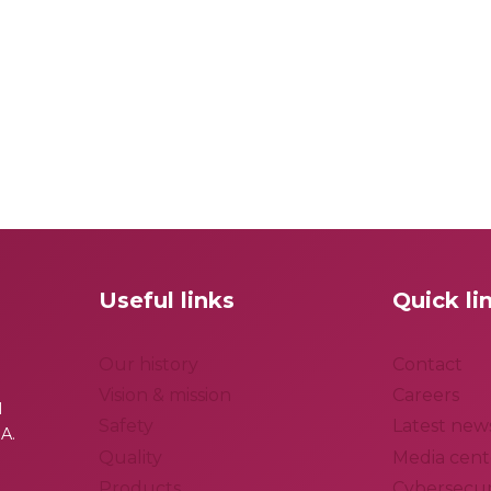
Useful links
Quick li
Our history
Contact
Vision & mission
Careers
l
Safety
Latest new
A.
Quality
Media cent
Products
Cybersecur