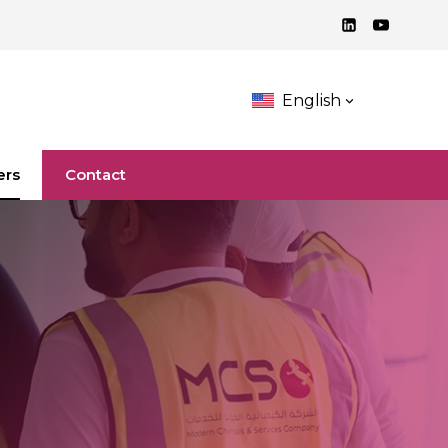
English
ers
Contact