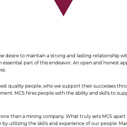
 desire to maintain a strong and lasting relationship w
n essential part of this endeavor. An open and honest a
ess.
y best quality people, who we support their successes th
ment. MCS hires people with the ability and skills to su
re than a mining company. What truly sets MCS apart a
by utilizing the skills and experience of our people. M