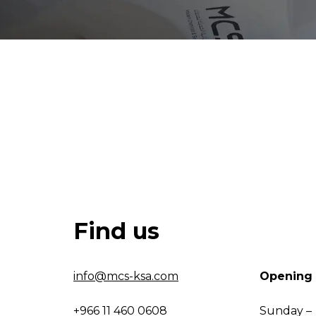
Find us
info@mcs-ksa.com
Opening 
+966 11 460 0608
Sunday –