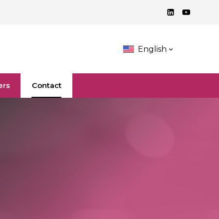
English
ers
Contact