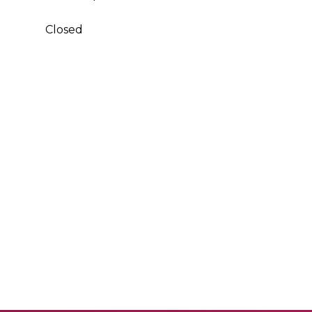
Closed