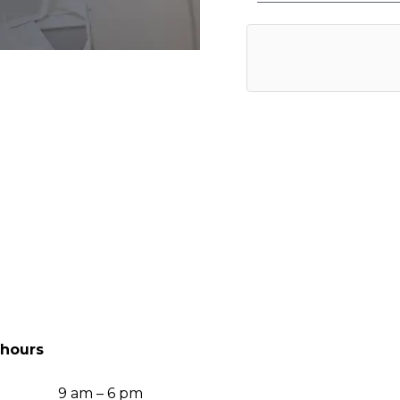
hours
9 am – 6 pm