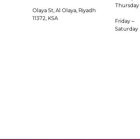
Thursday
Olaya St, Al Olaya, Riyadh
11372, KSA
Friday –
Saturday