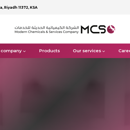
ya, Riyadh 11372, KSA
 company
Products
Our services
Care