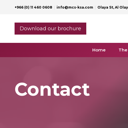
Skip
+966 (0) 11 460 0608
|
info@mcs-ksa.com
|
Olaya St, Al Ola
to
content
Download our brochure
Home
The
Contact