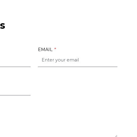
s
EMAIL
*