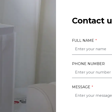
Contact u
FULL NAME
*
PHONE NUMBER
MESSAGE
*